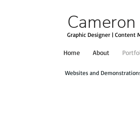
Cameron
Graphic Designer | Content M
Home
About
Portfo
Websites and Demonstrations 
American Express
FedEx
American Heart Association
Fossil
ISCSales.com
Michaels
Zales Corporation
Electronic Security Association