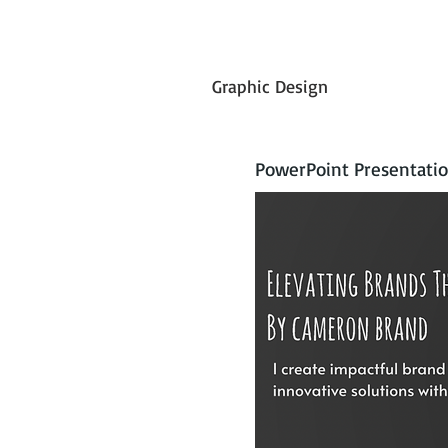
Graphic Design
PowerPoint Presentatio