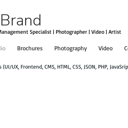
 Brand
anagement Specialist | Photographer | Video | Artist
lio
Brochures
Photography
Video
C
(UI/UX, Frontend, CMS, HTML, CSS, JSON, PHP, JavaSrip
NestEntertainment.com
MetroTexAssociation of Realtors
MetroTex Association of REALTORS)
Toyota
Baylor Scott And White
Verizon