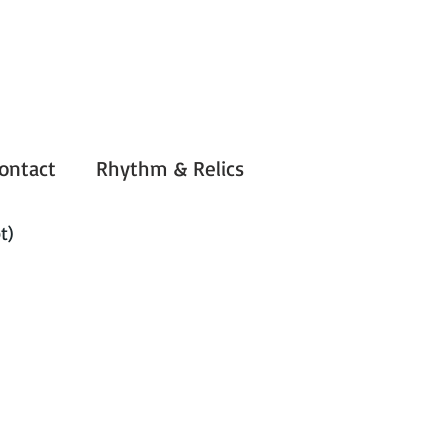
ontact
Rhythm & Relics
t)