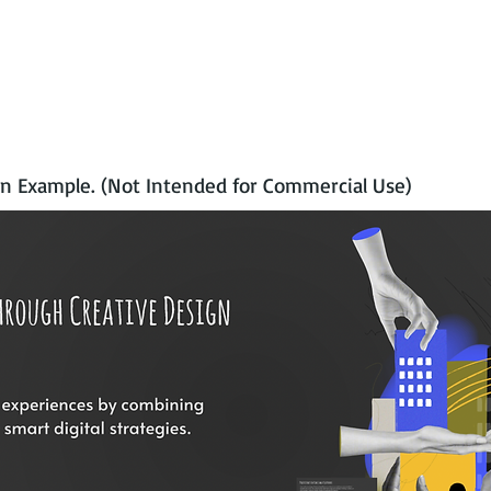
n Example. (Not Intended for Commercial Use)